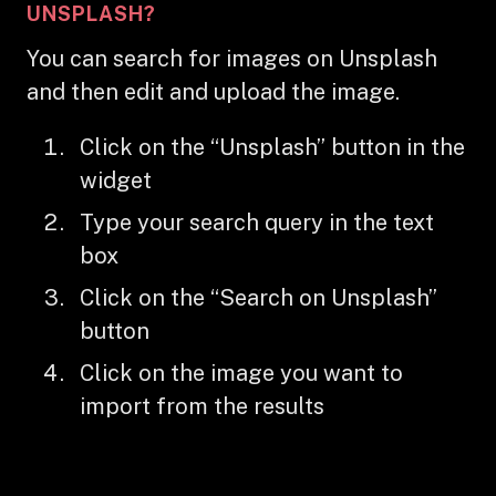
UNSPLASH?
You can search for images on Unsplash
and then edit and upload the image.
Click on the “Unsplash” button in the
widget
Type your search query in the text
box
Click on the “Search on Unsplash”
button
Click on the image you want to
import from the results