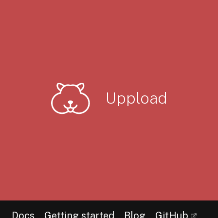
Uppload
Docs
Getting started
Blog
GitHub