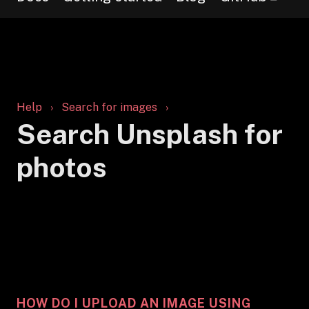
Help
Search for images
Search Unsplash for
photos
HOW DO I UPLOAD AN IMAGE USING