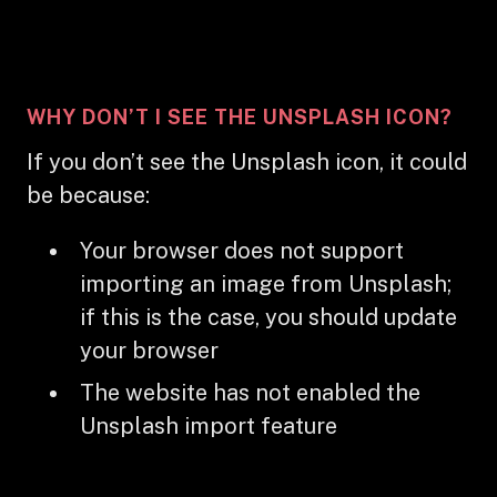
WHY DON’T I SEE THE UNSPLASH ICON?
If you don’t see the Unsplash icon, it could
be because:
Your browser does not support
importing an image from Unsplash;
if this is the case, you should update
your browser
The website has not enabled the
Unsplash import feature