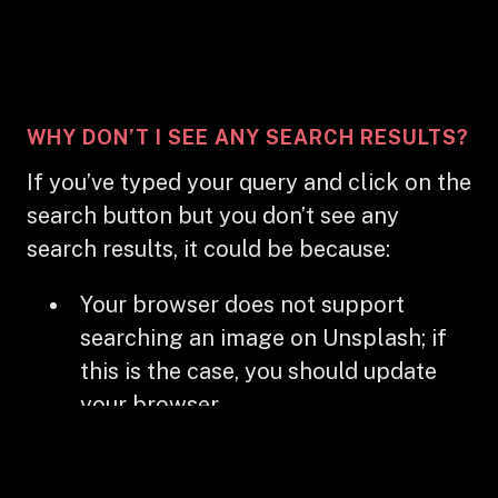
WHY DON’T I SEE ANY SEARCH RESULTS?
If you’ve typed your query and click on the
search button but you don’t see any
search results, it could be because:
Your browser does not support
searching an image on Unsplash; if
this is the case, you should update
your browser
The website has not enabled the
searching Unsplash feature